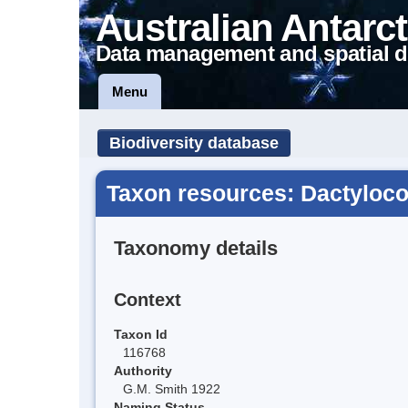
Australian Antarct
Data management and spatial d
Menu
Biodiversity database
Taxon resources: Dactyloco
Taxonomy details
Context
Taxon Id
116768
Authority
G.M. Smith 1922
Naming Status