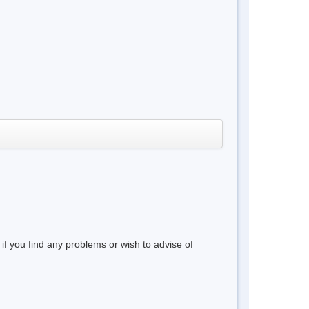
 if you find any problems or wish to advise of