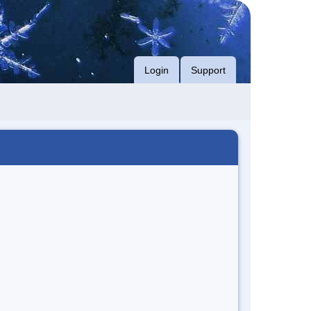
Login
Support