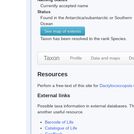
Currently accepted name
Status
Found in the Antarctica/subantarctic or Southern
Ocean
See map of extents
Taxon has been resolved to the rank Species.
Taxon
Profile
Data and maps
Do
Resources
Perfom a free-text of this site for
Dactylococcopsis i
External links
Possible taxa information in external databases. Thi
another useful resource.
Barcode of Life
Catalogue of Life
GenBank