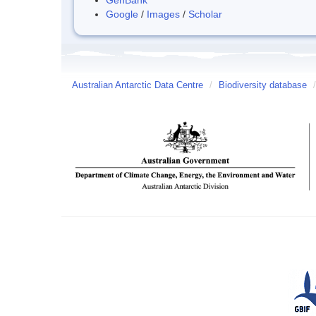
Google
/
Images
/
Scholar
Australian Antarctic Data Centre
/
Biodiversity database
/