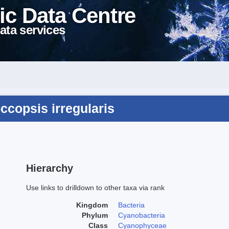
ic Data Centre
ata services
ccopsis irregularis
Hierarchy
Use links to drilldown to other taxa via rank
Kingdom
Bacteria
Phylum
Cyanobacteria
Class
Cyanophyceae