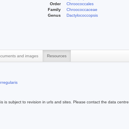
Order
Chroococcales
Family
Chroococcaceae
Genus
Dactylococcopsis
cuments and images
Resources
rregularis
s is subject to revision in urls and sites. Please contact the data centre