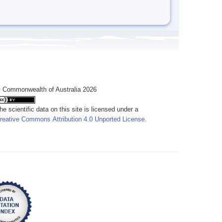
 Commonwealth of Australia 2026
he scientific data on this site is licensed under a
reative Commons Attribution 4.0 Unported License
.