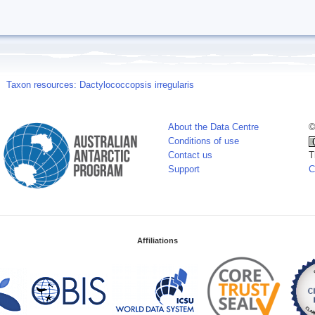
Taxon resources: Dactylococcopsis irregularis
About the Data Centre
©
Conditions of use
Contact us
T
Support
C
Affiliations