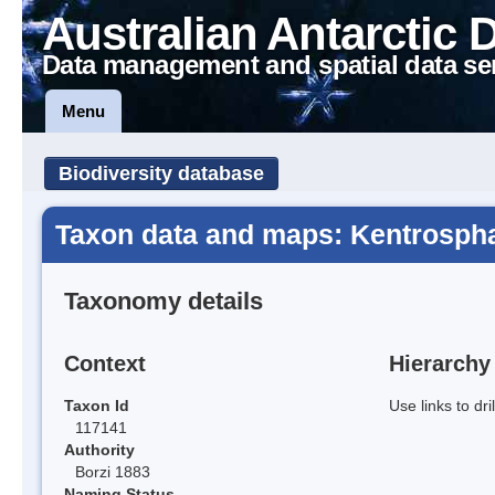
Australian Antarctic 
Data management and spatial data se
Menu
Biodiversity database
Taxon data and maps: Kentrospha
Taxonomy details
Context
Hierarchy
Taxon Id
Use links to dr
117141
Authority
Borzi 1883
Naming Status