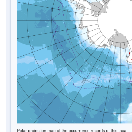
Polar projection map of the occurrence records of this taxa.