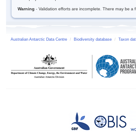
Warning
- Validation efforts are incomplete. There may be a f
Australian Antarctic Data Centre
/
Biodiversity database
/
Taxon dat