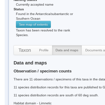
Currently accepted name
Status
Found in the Antarctica/subantarctic or
Southern Ocean
See map of extents
Taxon has been resolved to the rank
Species.
Taxon
Profile
Data and maps
Documents a
Data and maps
Observation / specimen counts
There are 11 observations / specimens of this taxa in the dat
11 species distribution records for this taxa are published to
11 species distribution records are south of 60 deg south.
Habitat domain - Limnetic