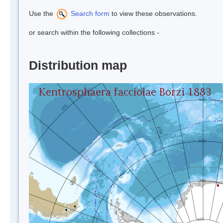
Use the
Search form
to view these observations.
or search within the following collections -
Distribution map