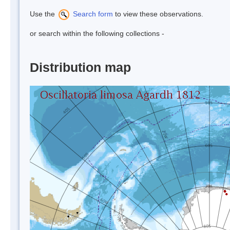
Use the
Search form
to view these observations.
or search within the following collections -
Distribution map