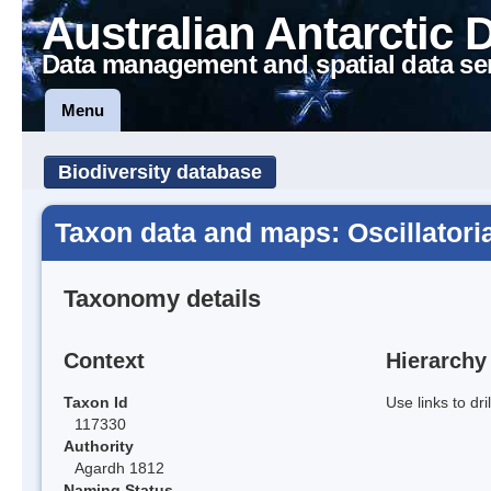
Australian Antarctic 
Data management and spatial data se
Menu
Biodiversity database
Taxon data and maps: Oscillatori
Taxonomy details
Context
Hierarchy
Taxon Id
Use links to dr
117330
Authority
Agardh 1812
Naming Status