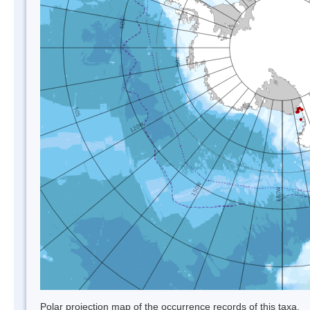
Polar projection map of the occurrence records of this taxa.