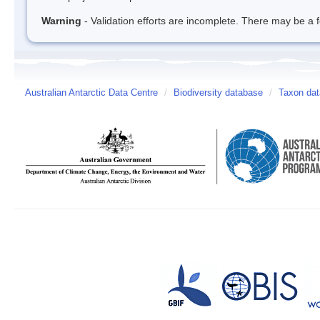
Warning
- Validation efforts are incomplete. There may be a f
Australian Antarctic Data Centre
/
Biodiversity database
/
Taxon dat