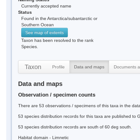
Currently accepted name
Status
Found in the Antarctica/subantarctic or
Southern Ocean
See map of extents
Taxon has been resolved to the rank
Species.
Taxon
Profile
Data and maps
Documents a
Data and maps
Observation / specimen counts
There are 53 observations / specimens of this taxa in the dat
53 species distribution records for this taxa are published to
53 species distribution records are south of 60 deg south.
Habitat domain - Limnetic