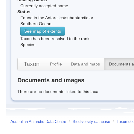
Currently accepted name
Status
Found in the Antarctica/subantarctic or
Southern Ocean
See map of extents
Taxon has been resolved to the rank
Species.
Taxon
Profile
Data and maps
Documents a
Documents and images
There are no documents linked to this taxa.
Australian Antarctic Data Centre
/
Biodiversity database
/
Taxon doc