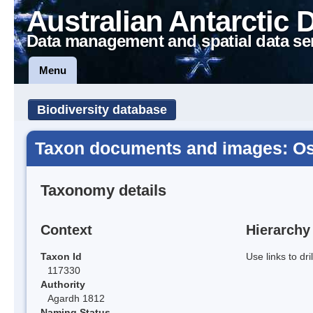
Australian Antarctic 
Data management and spatial data se
Menu
Biodiversity database
Taxon documents and images: Osc
Taxonomy details
Context
Hierarchy
Taxon Id
Use links to dr
117330
Authority
Agardh 1812
Naming Status