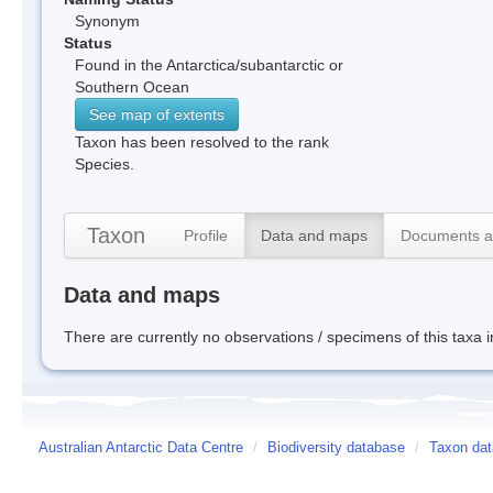
Synonym
Status
Found in the Antarctica/subantarctic or
Southern Ocean
See map of extents
Taxon has been resolved to the rank
Species.
Taxon
Profile
Data and maps
Documents a
Data and maps
There are currently no observations / specimens of this taxa 
Australian Antarctic Data Centre
/
Biodiversity database
/
Taxon data