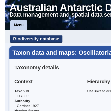
Australian Antarctic 
Data management and spatial data se
Menu
Biodiversity database
Taxon data and maps: Oscillatoria
Taxonomy details
Context
Hierarchy
Taxon Id
Use links to dr
117560
Authority
Gardner 1927
Naming Status