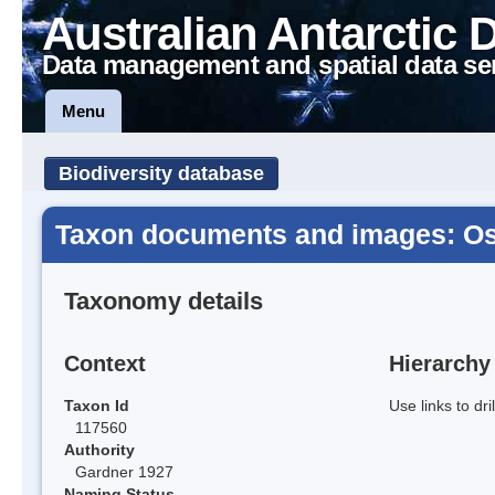
Australian Antarctic 
Data management and spatial data se
Menu
Biodiversity database
Taxon documents and images: Osci
Taxonomy details
Context
Hierarchy
Taxon Id
Use links to dr
117560
Authority
Gardner 1927
Naming Status