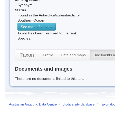
Synonym
Status
Found in the Antarctica/subantarctic or
Southern Ocean
See map of extents
Taxon has been resolved to the rank
Species.
Taxon
Profile
Data and maps
Documents a
Documents and images
There are no documents linked to this taxa.
Australian Antarctic Data Centre
/
Biodiversity database
/
Taxon doc