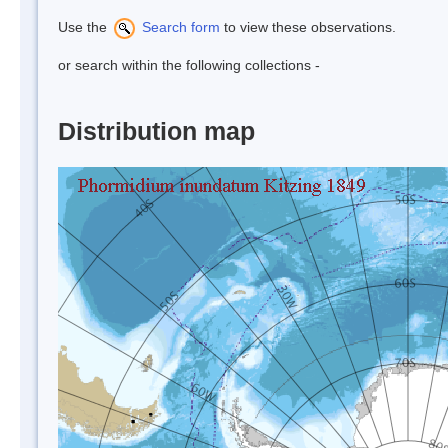
Use the
Search form
to view these observations.
or search within the following collections -
Distribution map