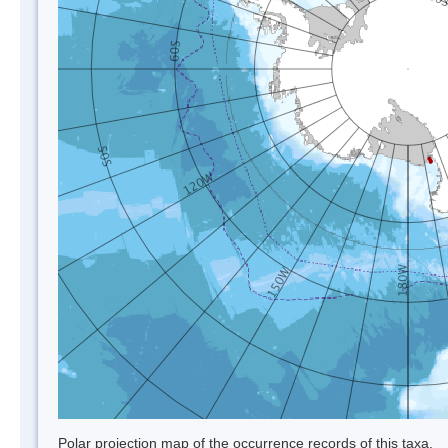
Polar projection map of the occurrence records of this taxa.