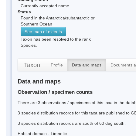
Currently accepted name
Status
Found in the Antarctica/subantarctic or
Southern Ocean
See map of extents
Taxon has been resolved to the rank
Species.
Taxon
Profile
Data and maps
Documents a
Data and maps
Observation / specimen counts
There are 3 observations / specimens of this taxa in the data
3 species distribution records for this taxa are published to G
3 species distribution records are south of 60 deg south.
Habitat domain - Limnetic