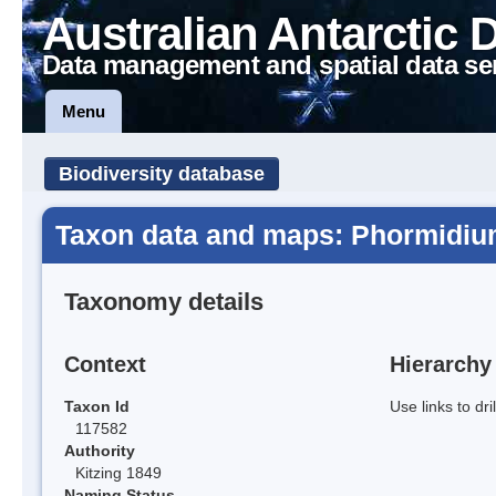
Australian Antarctic 
Data management and spatial data se
Menu
Biodiversity database
Taxon data and maps: Phormidi
Taxonomy details
Context
Hierarchy
Taxon Id
Use links to dr
117582
Authority
Kitzing 1849
Naming Status