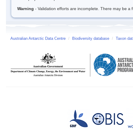
Warning
- Validation efforts are incomplete. There may be a f
Australian Antarctic Data Centre
/
Biodiversity database
/
Taxon da