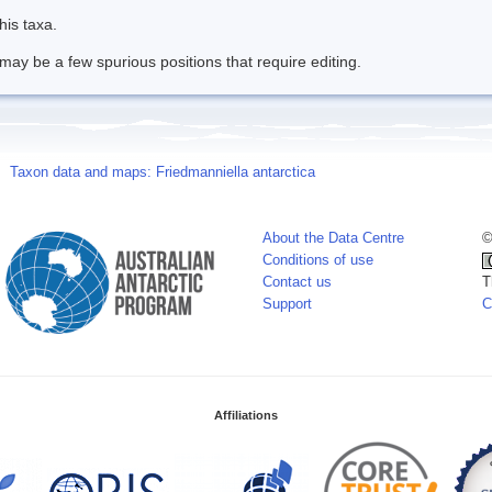
his taxa.
may be a few spurious positions that require editing.
Taxon data and maps: Friedmanniella antarctica
About the Data Centre
©
Conditions of use
Contact us
T
Support
C
Affiliations