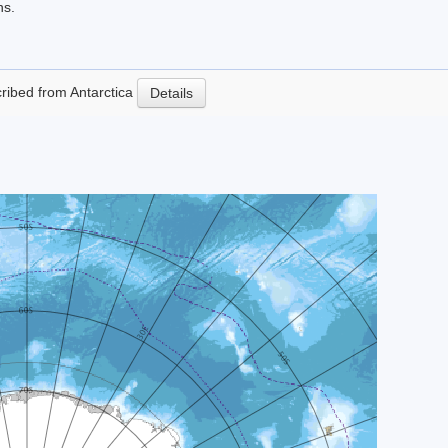
ns.
scribed from Antarctica
Details