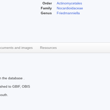
Order
Actinomycetales
Family
Nocardioidaceae
Genus
Friedmanniella
cuments and images
Resources
n the database .
lished to GBIF, OBIS
south.