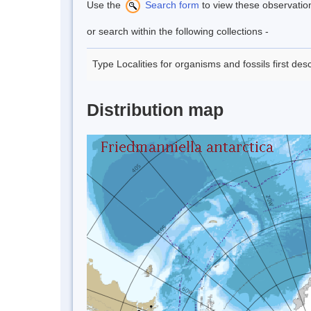
Use the
Search form
to view these observatio
or search within the following collections -
Type Localities for organisms and fossils first de
Distribution map