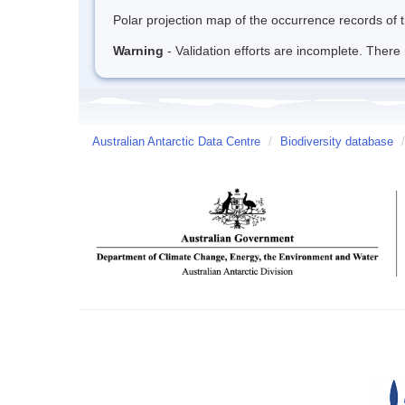
Polar projection map of the occurrence records of t
Warning
- Validation efforts are incomplete. There 
Australian Antarctic Data Centre
/
Biodiversity database
/