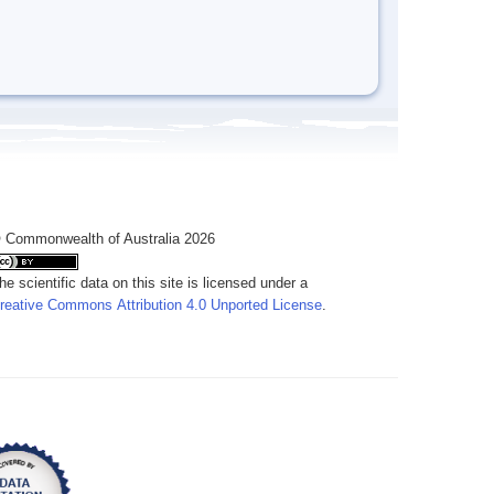
 Commonwealth of Australia 2026
he scientific data on this site is licensed under a
reative Commons Attribution 4.0 Unported License
.