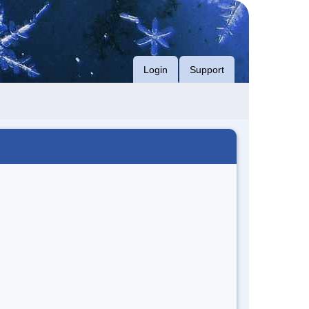
Login
Support