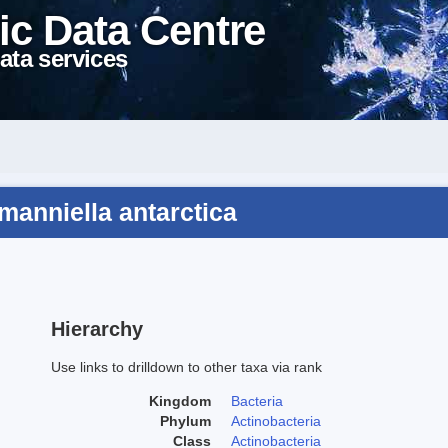
ic Data Centre
ata services
manniella antarctica
Hierarchy
Use links to drilldown to other taxa via rank
Kingdom
Bacteria
Phylum
Actinobacteria
Class
Actinobacteria