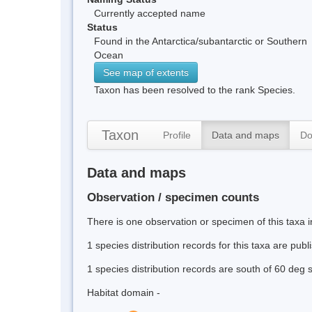
Currently accepted name
Status
Found in the Antarctica/subantarctic or Southern
Ocean
See map of extents
Taxon has been resolved to the rank Species.
Taxon
Profile
Data and maps
Do
Data and maps
Observation / specimen counts
There is one observation or specimen of this taxa i
1 species distribution records for this taxa are pub
1 species distribution records are south of 60 deg 
Habitat domain -