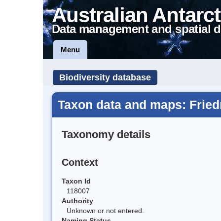
Australian Antarct
Data management and spatial d
Menu
Biodiversity database
Taxon data and maps: Fried
Taxonomy details
Context
Taxon Id
118007
Authority
Unknown or not entered.
Naming Status