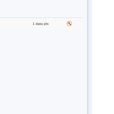
1 data pts