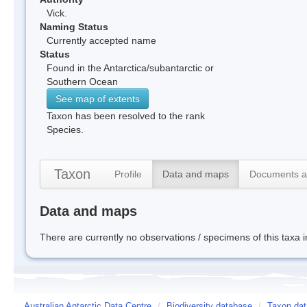
Vick.
Naming Status
Currently accepted name
Status
Found in the Antarctica/subantarctic or
Southern Ocean
See map of extents
Taxon has been resolved to the rank
Species.
Taxon
Profile
Data and maps
Documents a
Data and maps
There are currently no observations / specimens of this taxa 
Australian Antarctic Data Centre
/
Biodiversity database
/
Taxon dat