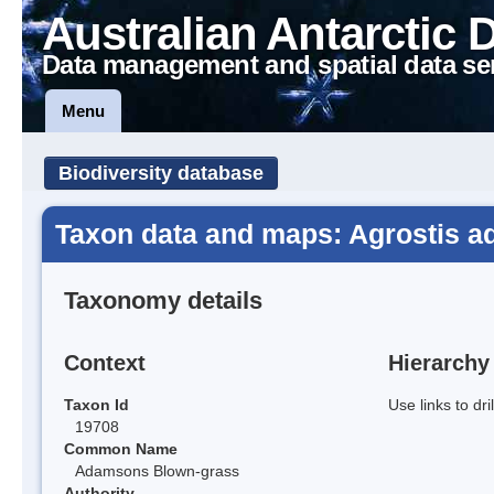
Australian Antarctic 
Data management and spatial data se
Menu
Biodiversity database
Taxon data and maps: Agrostis a
Taxonomy details
Context
Hierarchy
Taxon Id
Use links to dr
19708
Common Name
Adamsons Blown-grass
Authority