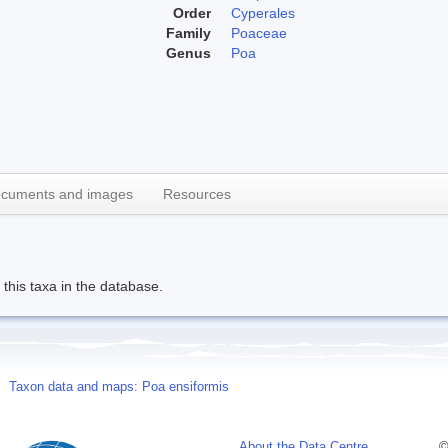
Order
Cyperales
Family
Poaceae
Genus
Poa
cuments and images
Resources
this taxa in the database.
Taxon data and maps: Poa ensiformis
About the Data Centre
©