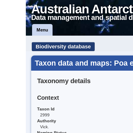
Australian Antarct
Data management and spatial d
Menu
Biodiversity database
Taxon data and maps: Poa 
Taxonomy details
Context
Taxon Id
2999
Authority
Vick.
Naming Status