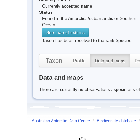
Currently accepted name
Status
Found in the Antarctica/subantarctic or Southern
Ocean
See map of extents
Taxon has been resolved to the rank Species.
Taxon
Profile
Data and maps
Do
Data and maps
There are currently no observations / specimens of 
Australian Antarctic Data Centre
/
Biodiversity database
/