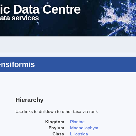
ic Data Centre
ata services
ensiformis
Hierarchy
Use links to drilldown to other taxa via rank
Kingdom
Plantae
Phylum
Magnoliophyta
Class
Liliopsida