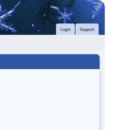
Login
Support