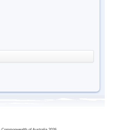
 Commonwealth of Australia 2026