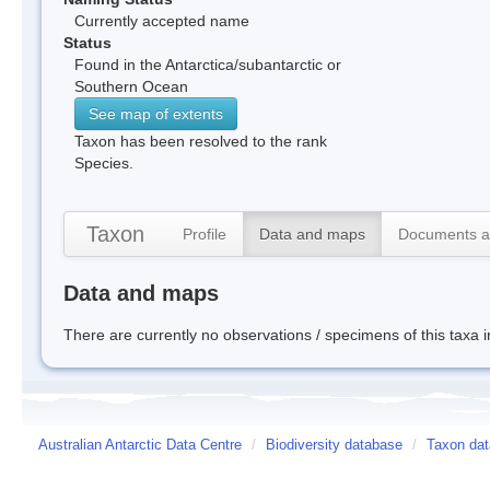
Currently accepted name
Status
Found in the Antarctica/subantarctic or
Southern Ocean
See map of extents
Taxon has been resolved to the rank
Species.
Taxon
Profile
Data and maps
Documents a
Data and maps
There are currently no observations / specimens of this taxa 
Australian Antarctic Data Centre
/
Biodiversity database
/
Taxon dat