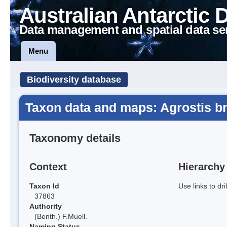
Australian Antarctic 
Data management and spatial data se
Menu
Biodiversity database
Taxon data and maps: Agrostis b
Taxonomy details
Context
Hierarchy
Taxon Id
Use links to dr
37863
Authority
(Benth.) F.Muell.
Naming Status