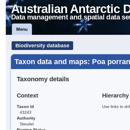
Australian Antarctic 
Data management and spatial data se
Menu
Biodiversity database
Taxon data and maps: Poa porran
Taxonomy details
Context
Hierarchy
Taxon Id
Use links to dr
43243
Authority
Steudel
Naming Status