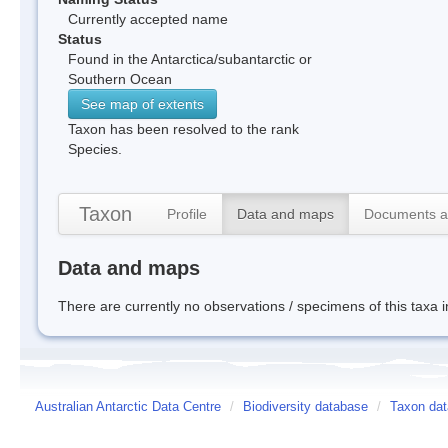
Currently accepted name
Status
Found in the Antarctica/subantarctic or
Southern Ocean
See map of extents
Taxon has been resolved to the rank
Species.
Taxon
Profile
Data and maps
Documents a
Data and maps
There are currently no observations / specimens of this taxa 
Australian Antarctic Data Centre
/
Biodiversity database
/
Taxon dat