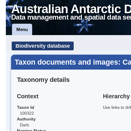
Australian Antarctic 
Data management and spatial data se
Menu
Biodiversity database
Taxon documents and images: Cal
Taxonomy details
Context
Hierarchy
Taxon Id
Use links to dr
100322
Authority
Darb.
Naming Status