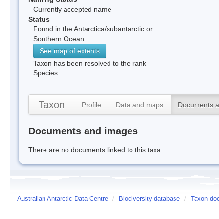
Currently accepted name
Status
Found in the Antarctica/subantarctic or
Southern Ocean
See map of extents
Taxon has been resolved to the rank
Species.
Taxon
Profile
Data and maps
Documents a
Documents and images
There are no documents linked to this taxa.
Australian Antarctic Data Centre
/
Biodiversity database
/
Taxon doc