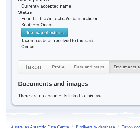
Currently accepted name
Status
Found in the Antarctica/subantarctic or
Southern Ocean
See map of extents
Taxon has been resolved to the rank
Genus.
Taxon
Profile
Data and maps
Documents a
Documents and images
There are no documents linked to this taxa.
Australian Antarctic Data Centre
/
Biodiversity database
/
Taxon doc