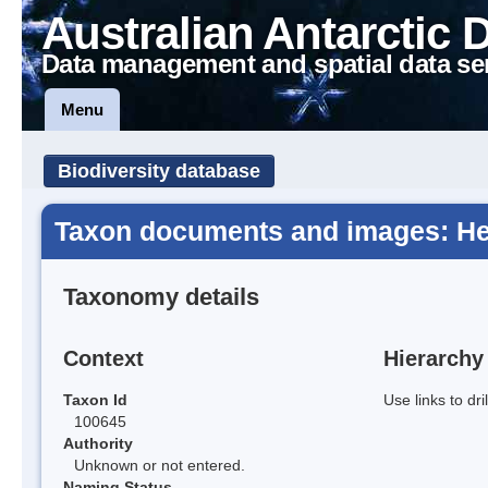
Australian Antarctic 
Data management and spatial data se
Menu
Biodiversity database
Taxon documents and images: He
Taxonomy details
Context
Hierarchy
Taxon Id
Use links to dr
100645
Authority
Unknown or not entered.
Naming Status