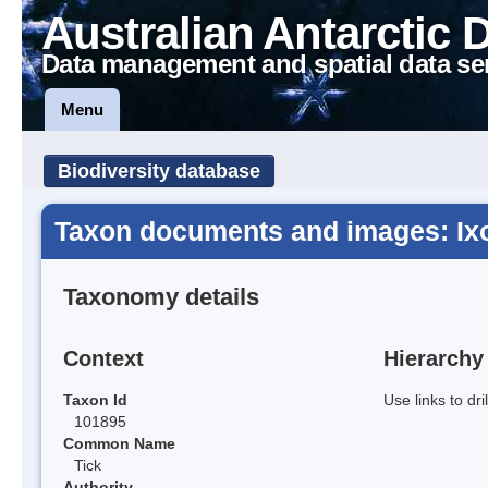
Australian Antarctic 
Data management and spatial data se
Menu
Biodiversity database
Taxon documents and images: Ixo
Taxonomy details
Context
Hierarchy
Taxon Id
Use links to dr
101895
Common Name
Tick
Authority