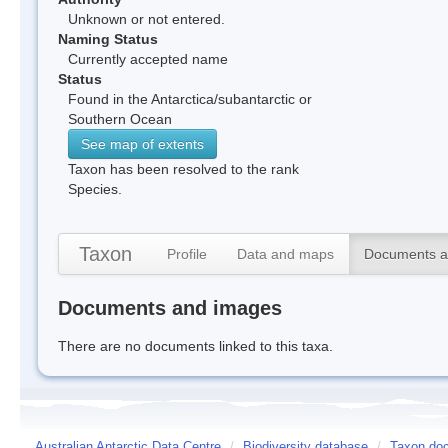
Unknown or not entered.
Naming Status
Currently accepted name
Status
Found in the Antarctica/subantarctic or
Southern Ocean
See map of extents
Taxon has been resolved to the rank
Species.
Taxon
Profile
Data and maps
Documents a
Documents and images
There are no documents linked to this taxa.
Australian Antarctic Data Centre
/
Biodiversity database
/
Taxon doc