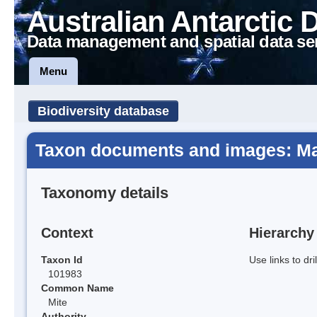
Australian Antarctic 
Data management and spatial data se
Menu
Biodiversity database
Taxon documents and images: Ma
Taxonomy details
Context
Hierarchy
Taxon Id
Use links to dr
101983
Common Name
Mite
Authority