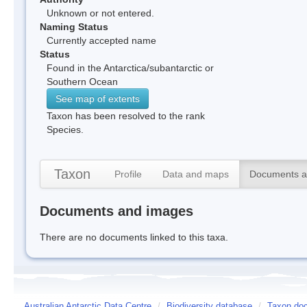
Unknown or not entered.
Naming Status
Currently accepted name
Status
Found in the Antarctica/subantarctic or
Southern Ocean
See map of extents
Taxon has been resolved to the rank
Species.
Taxon
Profile
Data and maps
Documents a
Documents and images
There are no documents linked to this taxa.
Australian Antarctic Data Centre
/
Biodiversity database
/
Taxon doc