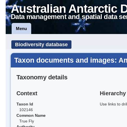
Australian Antarctic 
Data management and spatial data se
Menu
Biodiversity database
Taxon documents and images: Am
Taxonomy details
Context
Hierarchy
Taxon Id
Use links to dr
102146
Common Name
True Fly
Authority