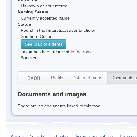
Unknown or not entered.
Naming Status
Currently accepted name
Status
Found in the Antarctica/subantarctic or
Southern Ocean
See map of extents
Taxon has been resolved to the rank
Species.
Taxon
Profile
Data and maps
Documents a
Documents and images
There are no documents linked to this taxa.
Australian Antarctic Data Centre
/
Biodiversity database
/
Taxon doc