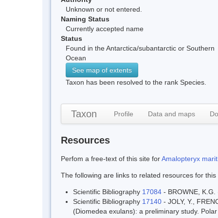
Unknown or not entered.
Naming Status
Currently accepted name
Status
Found in the Antarctica/subantarctic or Southern
Ocean
See map of extents
Taxon has been resolved to the rank Species.
Taxon
Profile
Data and maps
Do
Resources
Perfom a free-text of this site for
Amalopteryx marit
The following are links to related resources for this
Scientific Bibliography
17084
- BROWNE, K.G. (1
Scientific Bibliography
17140
- JOLY, Y., FRENO
(Diomedea exulans): a preliminary study. Polar