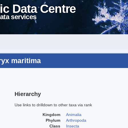
ic Data Centre
ata services
ryx maritima
Hierarchy
Use links to drilldown to other taxa via rank
Kingdom
Animalia
Phylum
Arthropoda
Class
Insecta