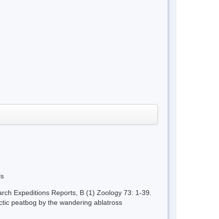
ls
rch Expeditions Reports, B (1) Zoology 73: 1-39.
ctic peatbog by the wandering ablatross