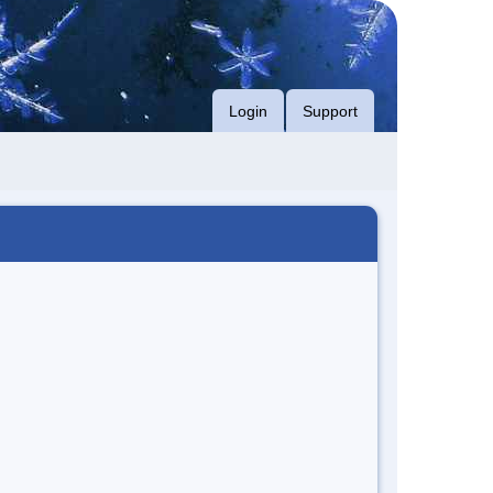
Login
Support