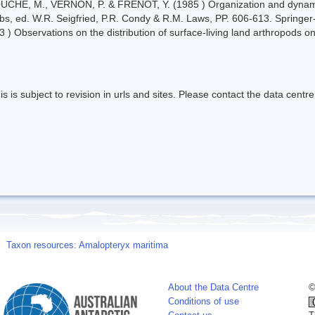
UCHE, M., VERNON, P. & FRENOT, Y. (1985 ) Organization and dynami
webs, ed. W.R. Seigfried, P.R. Condy & R.M. Laws, PP. 606-613. Springer-
 ) Observations on the distribution of surface-living land arthropods on
s is subject to revision in urls and sites. Please contact the data centre
Taxon resources: Amalopteryx maritima
About the Data Centre
©
Conditions of use