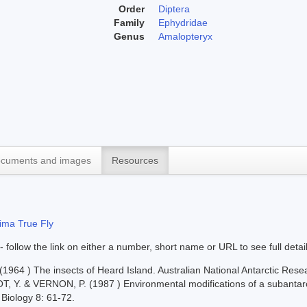
Order
Diptera
Family
Ephydridae
Genus
Amalopteryx
cuments and images
Resources
ima True Fly
 - follow the link on either a number, short name or URL to see full detai
964 ) The insects of Heard Island. Australian National Antarctic Resea
T, Y. & VERNON, P. (1987 ) Environmental modifications of a subantar
 Biology 8: 61-72.