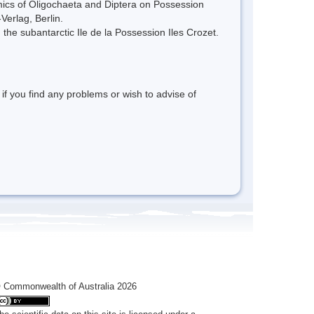
cs of Oligochaeta and Diptera on Possession
Verlag, Berlin.
 the subantarctic Ile de la Possession Iles Crozet.
 if you find any problems or wish to advise of
 Commonwealth of Australia 2026