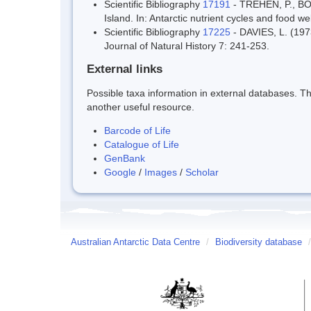
Scientific Bibliography
17191
- TREHEN, P., BO
Island. In: Antarctic nutrient cycles and food 
Scientific Bibliography
17225
- DAVIES, L. (1973
Journal of Natural History 7: 241-253.
External links
Possible taxa information in external databases. Thi
another useful resource.
Barcode of Life
Catalogue of Life
GenBank
Google
/
Images
/
Scholar
Australian Antarctic Data Centre
/
Biodiversity database
/