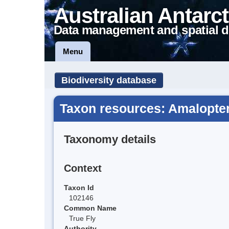
Australian Antarct
Data management and spatial d
Menu
Biodiversity database
Taxon resources: Amalopte
Taxonomy details
Context
Taxon Id
102146
Common Name
True Fly
Authority