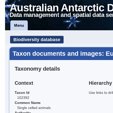
Australian Antarctic 
Data management and spatial data se
Menu
Biodiversity database
Taxon documents and images: Eu
Taxonomy details
Context
Hierarchy
Taxon Id
Use links to dr
102392
Common Name
Single celled animals
Authority