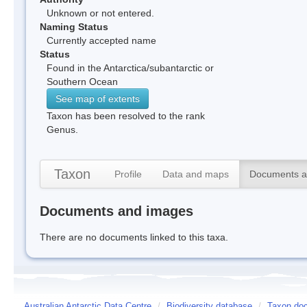
Unknown or not entered.
Naming Status
Currently accepted name
Status
Found in the Antarctica/subantarctic or
Southern Ocean
See map of extents
Taxon has been resolved to the rank
Genus.
Taxon
Profile
Data and maps
Documents a
Documents and images
There are no documents linked to this taxa.
Australian Antarctic Data Centre
/
Biodiversity database
/
Taxon doc