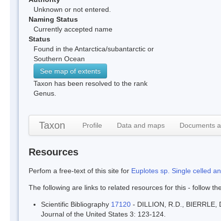
Unknown or not entered.
Naming Status
Currently accepted name
Status
Found in the Antarctica/subantarctic or
Southern Ocean
See map of extents
Taxon has been resolved to the rank
Genus.
Taxon
Profile
Data and maps
Documents a
Resources
Perfom a free-text of this site for
Euplotes sp. Single celled a
The following are links to related resources for this - follow t
Scientific Bibliography
17120
- DILLION, R.D., BIERRLE, D
Journal of the United States 3: 123-124.