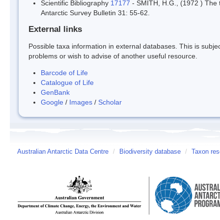
Scientific Bibliography
17177
- SMITH, H.G., (1972 ) The te
Antarctic Survey Bulletin 31: 55-62.
External links
Possible taxa information in external databases. This is subject
problems or wish to advise of another useful resource.
Barcode of Life
Catalogue of Life
GenBank
Google
/
Images
/
Scholar
Australian Antarctic Data Centre
/
Biodiversity database
/
Taxon res