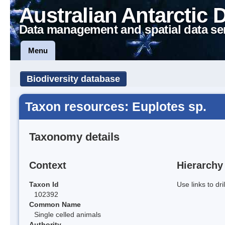
Australian Antarctic 
Data management and spatial data se
Menu
Biodiversity database
Taxon resources: Euplotes sp.
Taxonomy details
Context
Hierarchy
Taxon Id
Use links to dr
102392
Common Name
Single celled animals
Authority