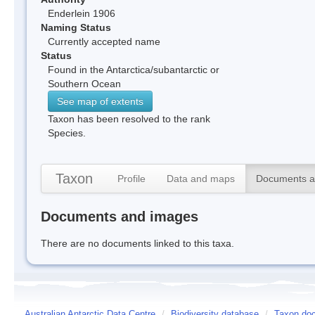
Enderlein 1906
Naming Status
Currently accepted name
Status
Found in the Antarctica/subantarctic or
Southern Ocean
See map of extents
Taxon has been resolved to the rank
Species.
Taxon
Profile
Data and maps
Documents a
Documents and images
There are no documents linked to this taxa.
Australian Antarctic Data Centre
/
Biodiversity database
/
Taxon doc