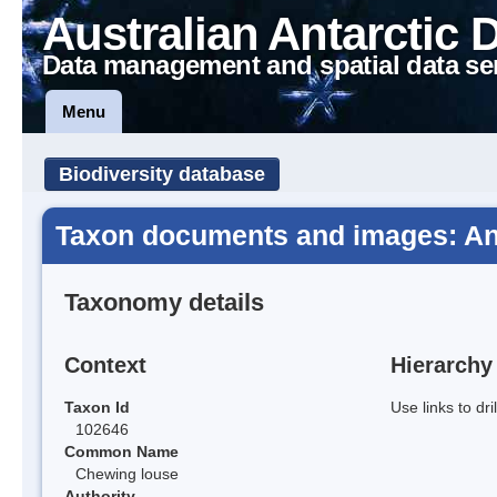
Australian Antarctic 
Data management and spatial data se
Menu
Biodiversity database
Taxon documents and images: An
Taxonomy details
Context
Hierarchy
Taxon Id
Use links to dr
102646
Common Name
Chewing louse
Authority