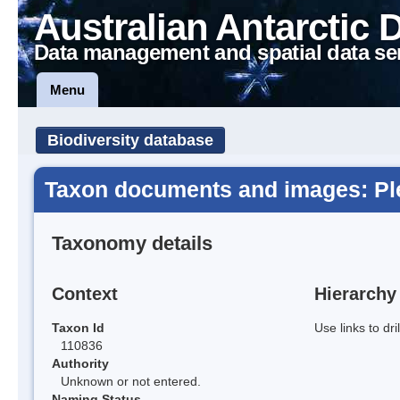
Australian Antarctic 
Data management and spatial data se
Menu
Biodiversity database
Taxon documents and images: Plec
Taxonomy details
Context
Hierarchy
Taxon Id
Use links to dr
110836
Authority
Unknown or not entered.
Naming Status