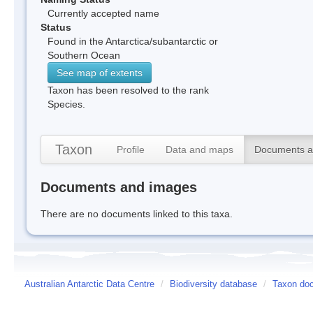
Currently accepted name
Status
Found in the Antarctica/subantarctic or
Southern Ocean
See map of extents
Taxon has been resolved to the rank
Species.
Taxon
Profile
Data and maps
Documents a
Documents and images
There are no documents linked to this taxa.
Australian Antarctic Data Centre
/
Biodiversity database
/
Taxon doc