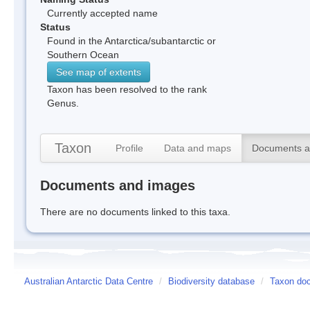
Currently accepted name
Status
Found in the Antarctica/subantarctic or
Southern Ocean
See map of extents
Taxon has been resolved to the rank
Genus.
Taxon
Profile
Data and maps
Documents a
Documents and images
There are no documents linked to this taxa.
Australian Antarctic Data Centre
/
Biodiversity database
/
Taxon doc