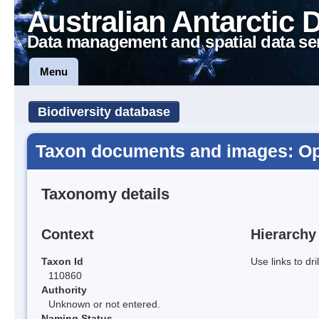
Australian Antarctic 
Data management and spatial data se
Menu
Biodiversity database
Taxon documents and images: Op
Taxonomy details
Context
Hierarchy
Taxon Id
Use links to dr
110860
Authority
Unknown or not entered.
Naming Status