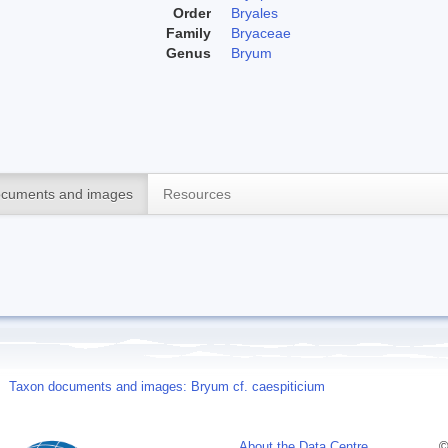
Order
Bryales
Family
Bryaceae
Genus
Bryum
cuments and images
Resources
Taxon documents and images: Bryum cf. caespiticium
About the Data Centre
©