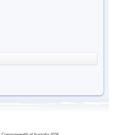
 Commonwealth of Australia 2026