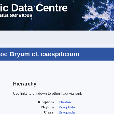
ic Data Centre
ata services
s: Bryum cf. caespiticium
Hierarchy
Use links to drilldown to other taxa via rank
Kingdom
Plantae
Phylum
Bryophyta
Class
Bryopsida