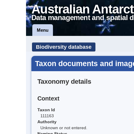
Australian Antarct
Data management and spatial d
Menu
Biodiversity database
Taxon documents and image
Taxonomy details
Context
Taxon Id
111163
Authority
Unknown or not entered.
Naming Status