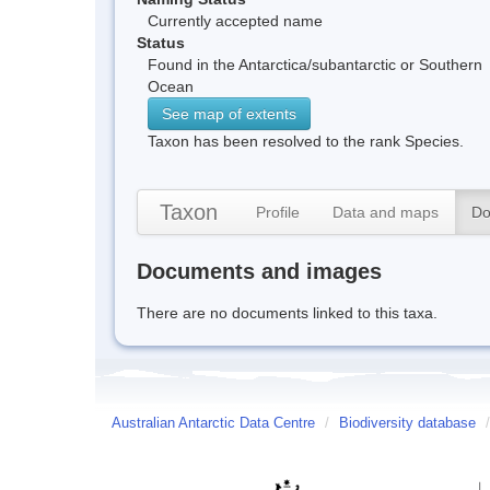
Currently accepted name
Status
Found in the Antarctica/subantarctic or Southern
Ocean
See map of extents
Taxon has been resolved to the rank Species.
Taxon
Profile
Data and maps
Do
Documents and images
There are no documents linked to this taxa.
Australian Antarctic Data Centre
/
Biodiversity database
/