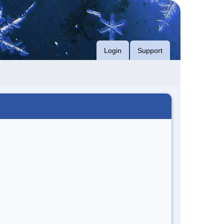
Login
Support