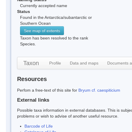
Currently accepted name
Status
Found in the Antarctica/subantarctic or
Southern Ocean
See map of extents
Taxon has been resolved to the rank
Species.
Taxon
Profile
Data and maps
Documents a
Resources
Perfom a free-text of this site for
Bryum cf. caespiticium
External links
Possible taxa information in external databases. This is subject
problems or wish to advise of another useful resource.
Barcode of Life
Catalogue of Life