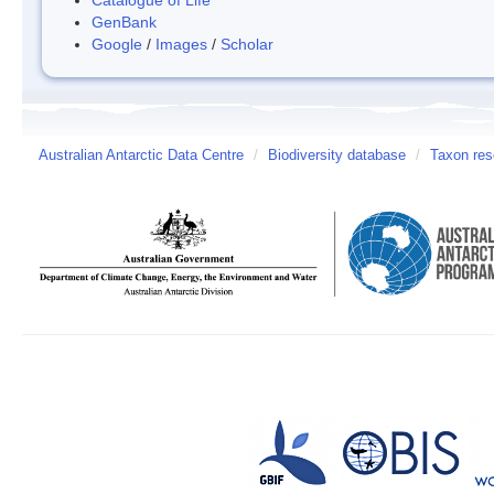
GenBank
Google
/
Images
/
Scholar
Australian Antarctic Data Centre
/
Biodiversity database
/
Taxon res