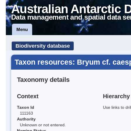
Australian Antarctic 
Data management and spatial data se
Menu
Biodiversity database
Taxon resources: Bryum cf. caes
Taxonomy details
Context
Hierarchy
Taxon Id
Use links to dr
111163
Authority
Unknown or not entered.
Naming Status