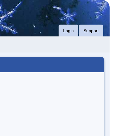
Login
Support