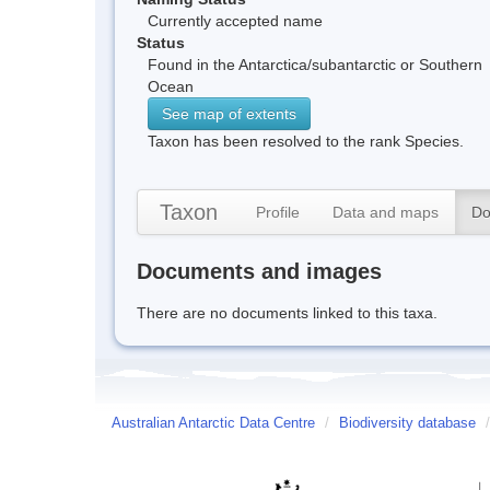
Currently accepted name
Status
Found in the Antarctica/subantarctic or Southern
Ocean
See map of extents
Taxon has been resolved to the rank Species.
Taxon
Profile
Data and maps
Do
Documents and images
There are no documents linked to this taxa.
Australian Antarctic Data Centre
/
Biodiversity database
/