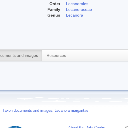
Order
Lecanorales
Family
Lecanoraceae
Genus
Lecanora
cuments and images
Resources
Taxon documents and images: Lecanora margaritae
About the Data Centre
©