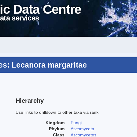
ic Data Centre
ata services
s: Lecanora margaritae
Hierarchy
Use links to drilldown to other taxa via rank
Kingdom
Fungi
Phylum
Ascomycota
Class
Ascomycetes