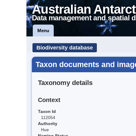
Australian Antarct
Data management and spatial d
Menu
Biodiversity database
Taxon documents and image
Taxonomy details
Context
Taxon Id
112054
Authority
Hue
Naming Status