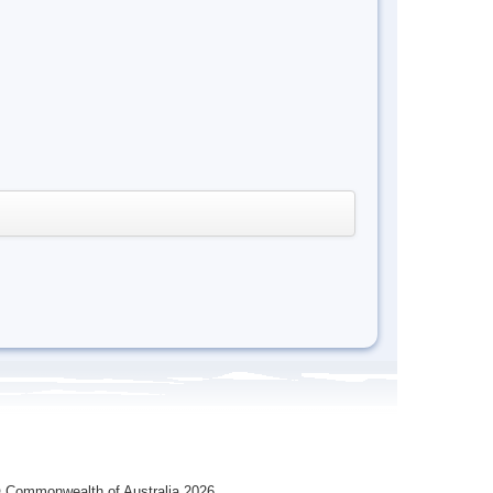
 Commonwealth of Australia 2026