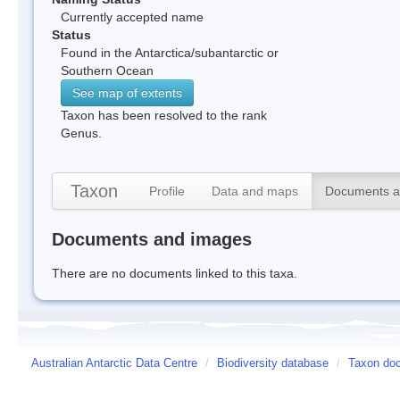
Currently accepted name
Status
Found in the Antarctica/subantarctic or
Southern Ocean
See map of extents
Taxon has been resolved to the rank
Genus.
Taxon
Profile
Data and maps
Documents a
Documents and images
There are no documents linked to this taxa.
Australian Antarctic Data Centre
/
Biodiversity database
/
Taxon do