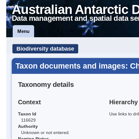
Australian Antarctic 
Data management and spatial data se
Menu
Biodiversity database
Taxon documents and images: C
Taxonomy details
Context
Hierarchy
Taxon Id
Use links to dr
116629
Authority
Unknown or not entered.
Naming Status