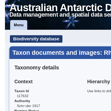
Australian Antarctic 
Data management and spatial data se
Menu
Biodiversity database
Taxon documents and images: Rh
Taxonomy details
Context
Hierarchy
Taxon Id
Use links to dr
117632
Authority
Schr÷der 1917
Naming Status