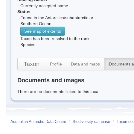
Currently accepted name
Status
Found in the Antarctica/subantarctic or
Southern Ocean
See map of extents
Taxon has been resolved to the rank
Species.
Taxon
Profile
Data and maps
Documents a
Documents and images
There are no documents linked to this taxa.
Australian Antarctic Data Centre
/
Biodiversity database
/
Taxon doc