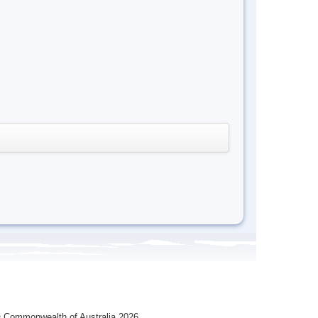
 Commonwealth of Australia 2026