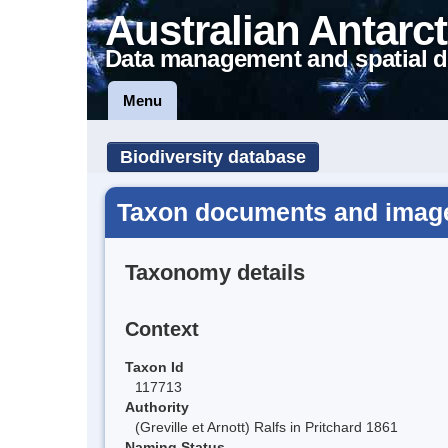
Australian Antarct
Data management and spatial d
Menu
Biodiversity database
Taxon documents and image
Taxonomy details
Context
Taxon Id
117713
Authority
(Greville et Arnott) Ralfs in Pritchard 1861
Naming Status