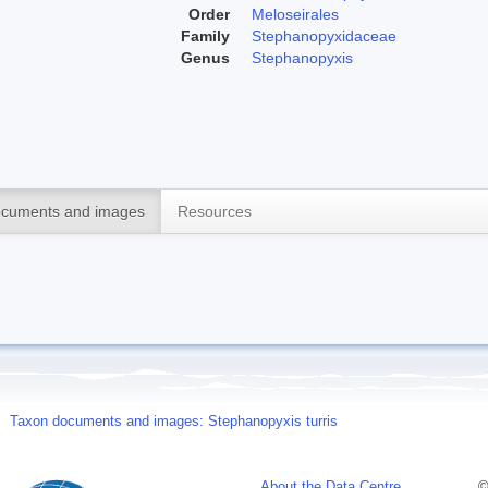
Order
Meloseirales
Family
Stephanopyxidaceae
Genus
Stephanopyxis
cuments and images
Resources
Taxon documents and images: Stephanopyxis turris
About the Data Centre
©