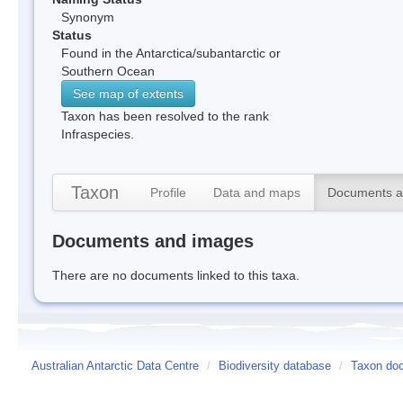
Synonym
Status
Found in the Antarctica/subantarctic or
Southern Ocean
See map of extents
Taxon has been resolved to the rank
Infraspecies.
Taxon
Profile
Data and maps
Documents a
Documents and images
There are no documents linked to this taxa.
Australian Antarctic Data Centre
/
Biodiversity database
/
Taxon doc