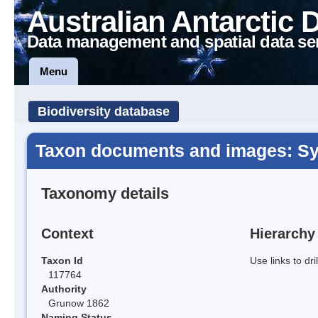
Australian Antarctic 
Data management and spatial data se
Menu
Biodiversity database
Taxon documents and images: Syn
Taxonomy details
Context
Hierarchy
Taxon Id
Use links to dr
117764
Authority
Grunow 1862
Naming Status