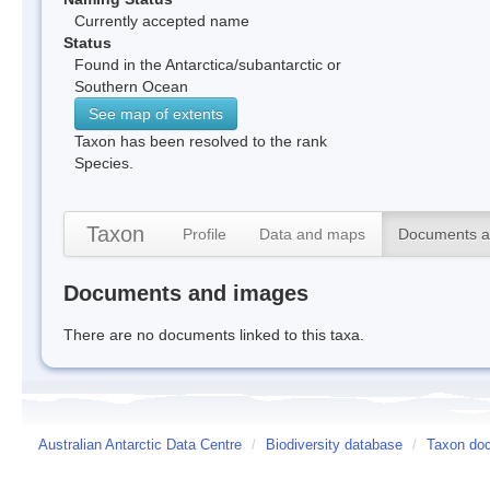
Currently accepted name
Status
Found in the Antarctica/subantarctic or
Southern Ocean
See map of extents
Taxon has been resolved to the rank
Species.
Taxon
Profile
Data and maps
Documents a
Documents and images
There are no documents linked to this taxa.
Australian Antarctic Data Centre
/
Biodiversity database
/
Taxon do