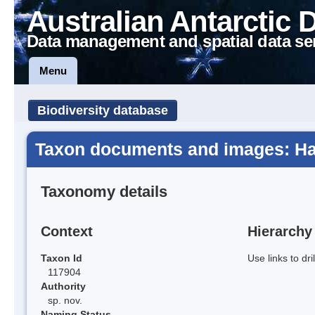
Australian Antarctic 
Data management and spatial data se
Menu
Biodiversity database
Taxon documents and images: Ha
Taxonomy details
Context
Hierarchy
Taxon Id
Use links to dr
117904
Authority
sp. nov.
Naming Status