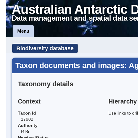
Australian Antarctic 
Data management and spatial data se
Menu
Biodiversity database
Taxon documents and images: Agro
Taxonomy details
Context
Hierarchy
Taxon Id
Use links to dr
17902
Authority
R.Br.
Naming Status