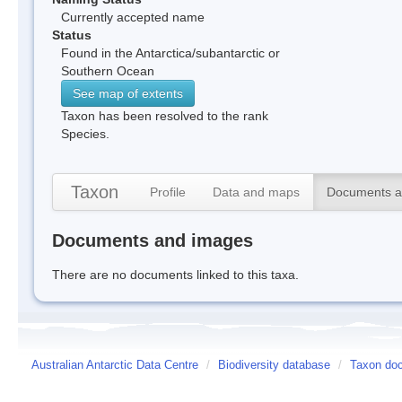
Currently accepted name
Status
Found in the Antarctica/subantarctic or
Southern Ocean
See map of extents
Taxon has been resolved to the rank
Species.
Taxon
Profile
Data and maps
Documents a
Documents and images
There are no documents linked to this taxa.
Australian Antarctic Data Centre
/
Biodiversity database
/
Taxon doc