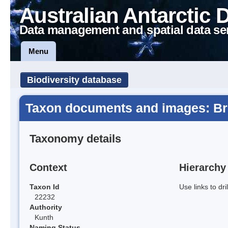
Australian Antarctic 
Data management and spatial data se
Menu
Biodiversity database
Taxon documents and images: Br
Taxonomy details
Context
Hierarchy
Taxon Id
Use links to dr
22232
Authority
Kunth
Naming Status