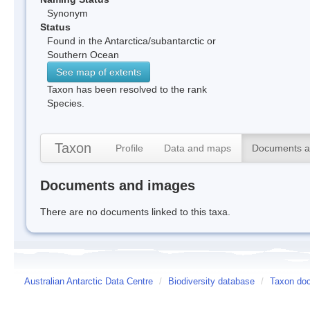
Synonym
Status
Found in the Antarctica/subantarctic or
Southern Ocean
See map of extents
Taxon has been resolved to the rank
Species.
Taxon
Profile
Data and maps
Documents a
Documents and images
There are no documents linked to this taxa.
Australian Antarctic Data Centre
/
Biodiversity database
/
Taxon doc