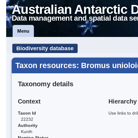
Australian Antarctic 
Data management and spatial data se
Menu
Biodiversity database
Taxon resources: Bromus uniolo
Taxonomy details
Context
Hierarchy
Taxon Id
Use links to dr
22232
Authority
Kunth
Naming Status