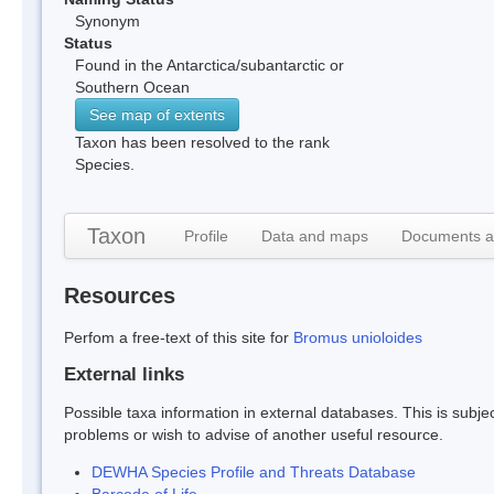
Synonym
Status
Found in the Antarctica/subantarctic or
Southern Ocean
See map of extents
Taxon has been resolved to the rank
Species.
Taxon
Profile
Data and maps
Documents a
Resources
Perfom a free-text of this site for
Bromus unioloides
External links
Possible taxa information in external databases. This is subject
problems or wish to advise of another useful resource.
DEWHA Species Profile and Threats Database
Barcode of Life