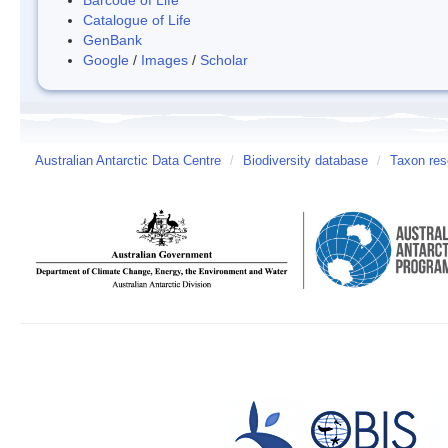
Catalogue of Life
GenBank
Google
/
Images
/
Scholar
Australian Antarctic Data Centre
/
Biodiversity database
/
Taxon res