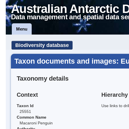
Australian Antarctic 
Data management and spatial data se
Menu
Biodiversity database
Taxon documents and images: E
Taxonomy details
Context
Hierarchy
Taxon Id
Use links to dr
25551
Common Name
Macaroni Penguin
Authority