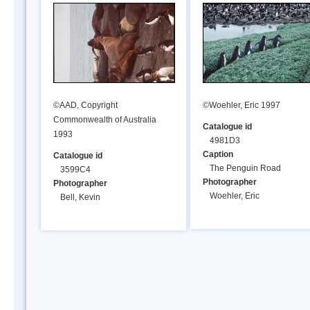
©AAD, Copyright
©Woehler, Eric 1997
Commonwealth of Australia
Catalogue id
1993
4981D3
Caption
Catalogue id
The Penguin Road
3599C4
Photographer
Photographer
Woehler, Eric
Bell, Kevin