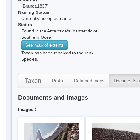
(Brandt,1837)
Naming Status
Currently accepted name
Status
Found in the Antarctica/subantarctic or
Southern Ocean
See map of extents
Taxon has been resolved to the rank
Species.
Taxon
Profile
Data and maps
Documents a
Documents and images
Images :
-