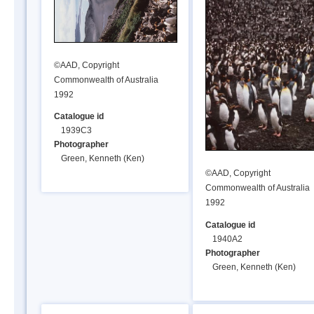
©AAD, Copyright
Commonwealth of Australia
1992
Catalogue id
1939C3
Photographer
Green, Kenneth (Ken)
©AAD, Copyright
Commonwealth of Australia
1992
Catalogue id
1940A2
Photographer
Green, Kenneth (Ken)