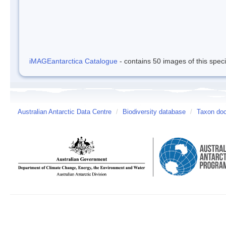
iMAGEantarctica Catalogue
- contains 50 images of this spec
Australian Antarctic Data Centre
/
Biodiversity database
/
Taxon do