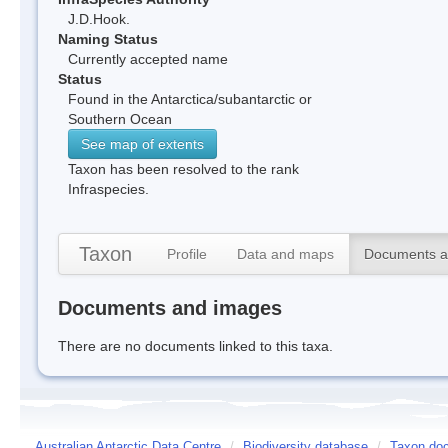
J.D.Hook.
Naming Status
Currently accepted name
Status
Found in the Antarctica/subantarctic or
Southern Ocean
See map of extents
Taxon has been resolved to the rank
Infraspecies.
Taxon
Profile
Data and maps
Documents a
Documents and images
There are no documents linked to this taxa.
Australian Antarctic Data Centre
/
Biodiversity database
/
Taxon docu