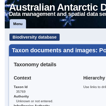
Australian Antarctic 
Data management and spatial data se
Menu
Biodiversity database
Taxon documents and images: Poa au
Taxonomy details
Context
Hierarchy
Taxon Id
Use links to dr
35769
Authority
Unknown or not entered.
InfraSpecies Authority