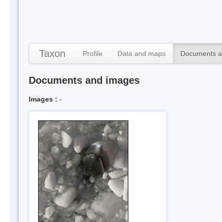
Taxon
Profile
Data and maps
Documents a
Documents and images
Images :
-