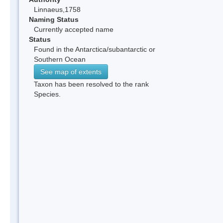
Linnaeus,1758
Naming Status
Currently accepted name
Status
Found in the Antarctica/subantarctic or
Southern Ocean
See map of extents
Taxon has been resolved to the rank
Species.