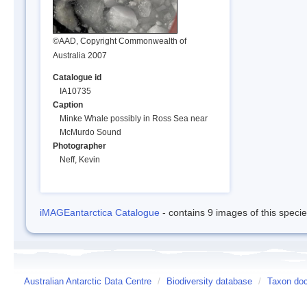
©AAD, Copyright Commonwealth of
Australia 2007
Catalogue id
IA10735
Caption
Minke Whale possibly in Ross Sea near
McMurdo Sound
Photographer
Neff, Kevin
iMAGEantarctica Catalogue
- contains 9 images of this speci
Australian Antarctic Data Centre
/
Biodiversity database
/
Taxon doc