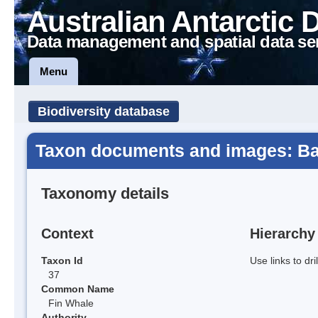
Australian Antarctic 
Data management and spatial data se
Menu
Biodiversity database
Taxon documents and images: Ba
Taxonomy details
Context
Hierarchy
Taxon Id
Use links to dr
37
Common Name
Fin Whale
Authority