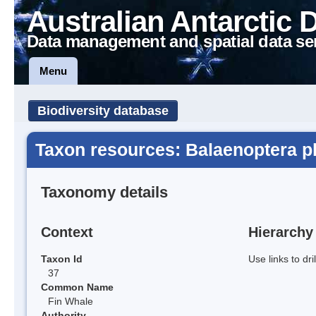
Australian Antarctic 
Data management and spatial data se
Menu
Biodiversity database
Taxon resources: Balaenoptera p
Taxonomy details
Context
Hierarchy
Taxon Id
Use links to dr
37
Common Name
Fin Whale
Authority