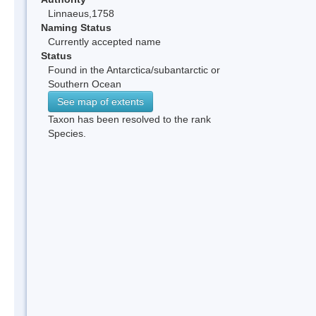
Linnaeus,1758
Naming Status
Currently accepted name
Status
Found in the Antarctica/subantarctic or
Southern Ocean
See map of extents
Taxon has been resolved to the rank
Species.