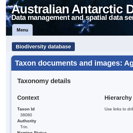
Australian Antarctic 
Data management and spatial data se
Menu
Biodiversity database
Taxon documents and images: Ag
Taxonomy details
Context
Hierarchy
Taxon Id
Use links to dr
38080
Authority
Trin.
Naming Status