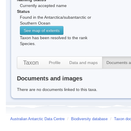
Currently accepted name
Status
Found in the Antarctica/subantarctic or
Southern Ocean
See map of extents
Taxon has been resolved to the rank
Species.
Taxon
Profile
Data and maps
Documents a
Documents and images
There are no documents linked to this taxa.
Australian Antarctic Data Centre
/
Biodiversity database
/
Taxon doc