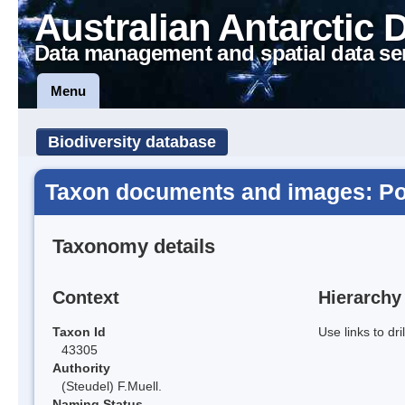
Australian Antarctic 
Data management and spatial data se
Menu
Biodiversity database
Taxon documents and images: Po
Taxonomy details
Context
Hierarchy
Taxon Id
Use links to dr
43305
Authority
(Steudel) F.Muell.
Naming Status