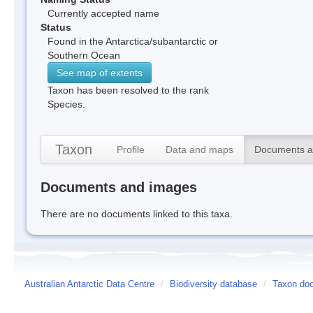
Currently accepted name
Status
Found in the Antarctica/subantarctic or
Southern Ocean
See map of extents
Taxon has been resolved to the rank
Species.
Taxon
Profile
Data and maps
Documents a
Documents and images
There are no documents linked to this taxa.
Australian Antarctic Data Centre
/
Biodiversity database
/
Taxon doc