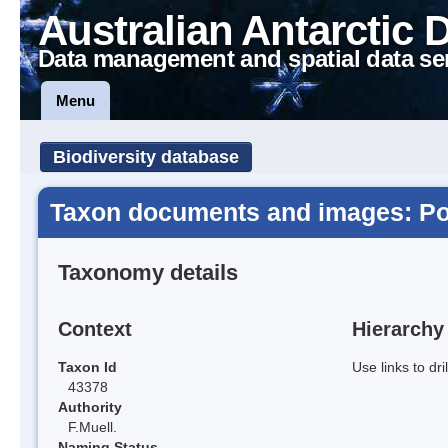
Australian Antarctic 
Data management and spatial data se
Menu
Biodiversity database
Taxon documents and images: Po
Taxonomy details
Context
Hierarchy
Taxon Id
Use links to dr
43378
Authority
F.Muell.
Naming Status