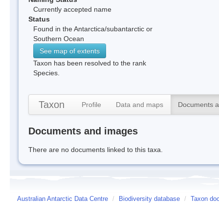
Currently accepted name
Status
Found in the Antarctica/subantarctic or
Southern Ocean
See map of extents
Taxon has been resolved to the rank
Species.
Taxon
Profile
Data and maps
Documents a
Documents and images
There are no documents linked to this taxa.
Australian Antarctic Data Centre
/
Biodiversity database
/
Taxon doc