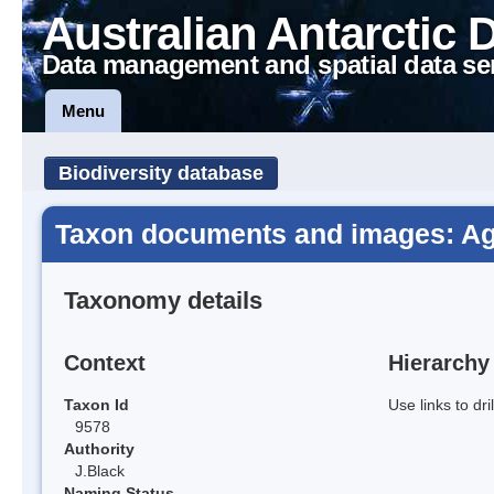
Australian Antarctic 
Data management and spatial data se
Menu
Biodiversity database
Taxon documents and images: Agr
Taxonomy details
Context
Hierarchy
Taxon Id
Use links to dr
9578
Authority
J.Black
Naming Status