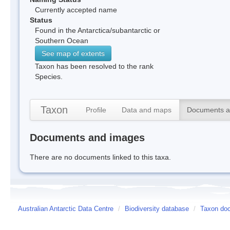
Currently accepted name
Status
Found in the Antarctica/subantarctic or
Southern Ocean
See map of extents
Taxon has been resolved to the rank
Species.
Taxon
Profile
Data and maps
Documents a
Documents and images
There are no documents linked to this taxa.
Australian Antarctic Data Centre
/
Biodiversity database
/
Taxon doc