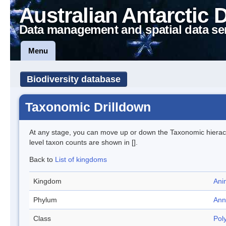
Australian Antarctic 
Data management and spatial data se
Menu
Biodiversity database
Taxonomic Drilldown
At any stage, you can move up or down the Taxonomic hiera
level taxon counts are shown in [].
Back to
List of kingdoms
Kingdom
Ani
Phylum
Ann
Class
Pol