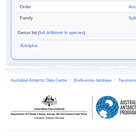
Order
Aci
Family
Syll
Genus list (
full drilldown to species
)
Autolytus
Australian Antarctic Data Centre
/
Biodiversity database
/
Taxonomic