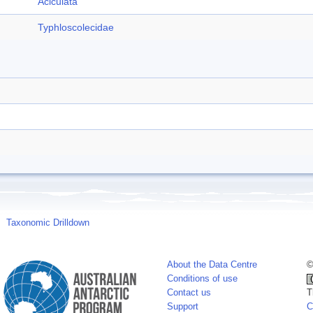
Aciculata
Typhloscolecidae
Taxonomic Drilldown
About the Data Centre
©
Conditions of use
Contact us
T
Support
C