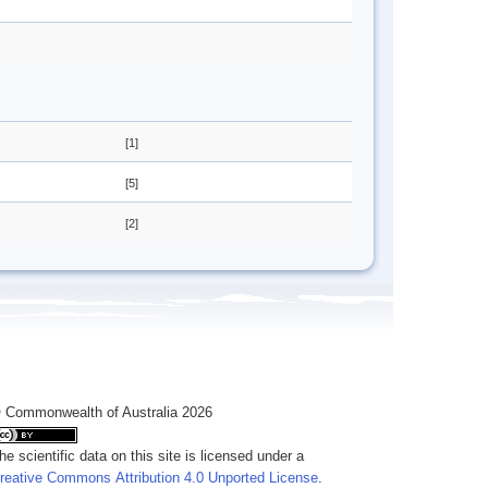
[1]
[5]
[2]
 Commonwealth of Australia 2026
he scientific data on this site is licensed under a
reative Commons Attribution 4.0 Unported License
.