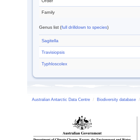
Order
Family
Genus list (
full drilldown to species
)
Sagitella
Travisiopsis
Typhloscolex
Australian Antarctic Data Centre
/
Biodiversity database
/