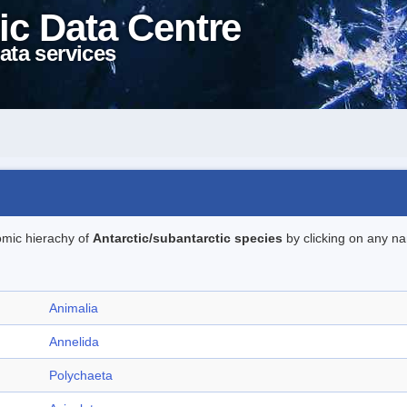
ic Data Centre
ata services
omic hierachy of
Antarctic/subantarctic species
by clicking on any na
Animalia
Annelida
Polychaeta