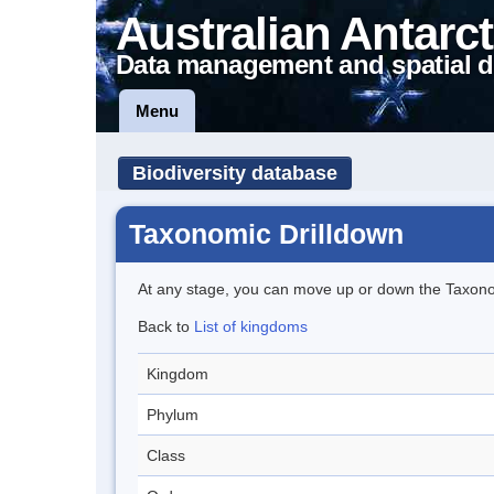
Australian Antarct
Data management and spatial d
Menu
Biodiversity database
Taxonomic Drilldown
At any stage, you can move up or down the Taxon
Back to
List of kingdoms
Kingdom
Phylum
Class