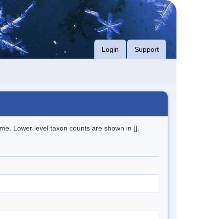
Login
Support
me. Lower level taxon counts are shown in [].