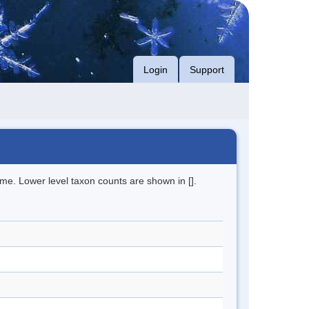
Login
Support
me. Lower level taxon counts are shown in [].