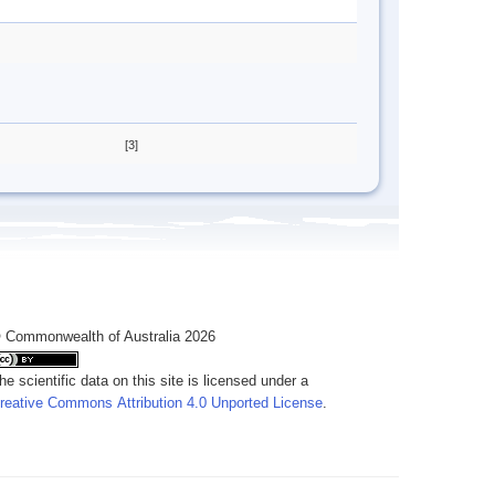
[3]
 Commonwealth of Australia 2026
he scientific data on this site is licensed under a
reative Commons Attribution 4.0 Unported License
.