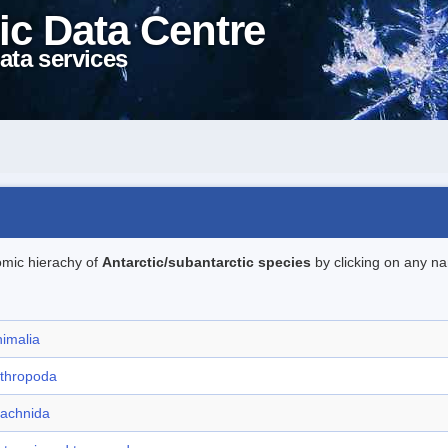
ic Data Centre
ata services
omic hierachy of
Antarctic/subantarctic species
by clicking on any na
imalia
rthropoda
rachnida