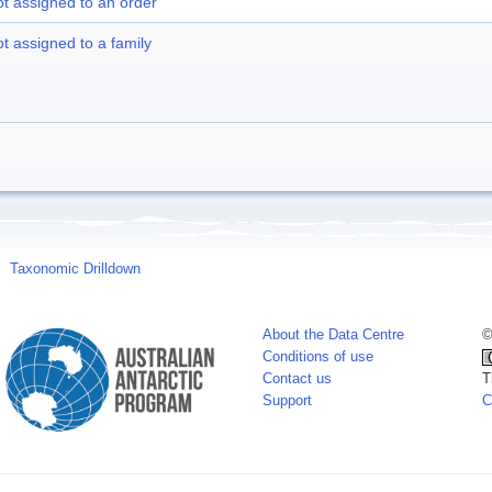
t assigned to an order
t assigned to a family
Taxonomic Drilldown
About the Data Centre
©
Conditions of use
Contact us
T
Support
C