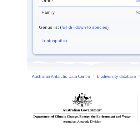
Order
No
Family
No
Genus list (
full drilldown to species
)
Leptospathis
Australian Antarctic Data Centre
/
Biodiversity database
/