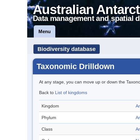
Australian Antarct
Data management and spatial d
Menu
Biodiversity database
Taxonomic Drilldown
At any stage, you can move up or down the Taxon
Back to
List of kingdoms
Kingdom
An
Phylum
A
Class
A