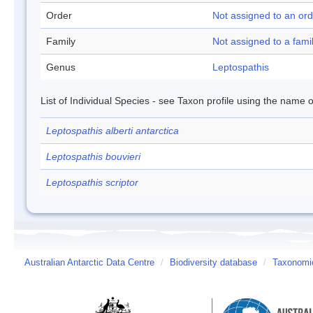
Order
Not assigned to an ord
Family
Not assigned to a fami
Genus
Leptospathis
List of Individual Species - see Taxon profile using the name o
Leptospathis alberti antarctica
Leptospathis bouvieri
Leptospathis scriptor
Australian Antarctic Data Centre
/
Biodiversity database
/
Taxonomic