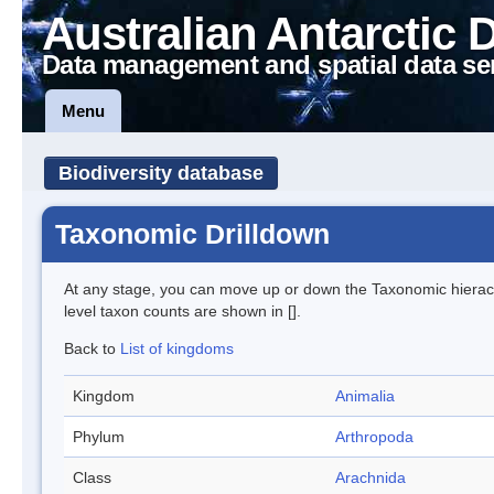
Australian Antarctic 
Data management and spatial data se
Menu
Biodiversity database
Taxonomic Drilldown
At any stage, you can move up or down the Taxonomic hiera
level taxon counts are shown in [].
Back to
List of kingdoms
Kingdom
Animalia
Phylum
Arthropoda
Class
Arachnida