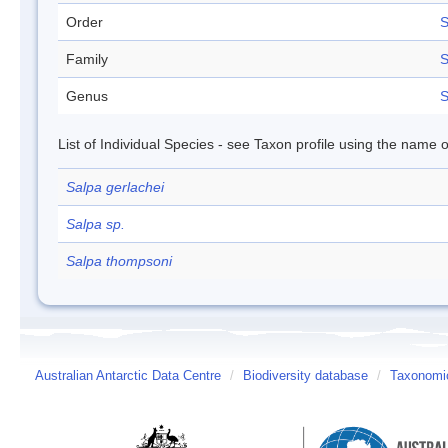
Order
S
Family
S
Genus
S
List of Individual Species - see Taxon profile using the name o
Salpa gerlachei
Salpa sp.
Salpa thompsoni
Australian Antarctic Data Centre
/
Biodiversity database
/
Taxonomic