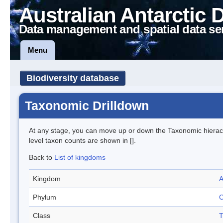
Australian Antarctic 
Data management and spatial data se
Menu
Biodiversity database
Taxonomic Drilldown
At any stage, you can move up or down the Taxonomic hiera
level taxon counts are shown in [].
Back to
List of kingdoms
Kingdom
A
Phylum
C
Class
T