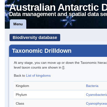
Australian Antarctic 
Data management and spatial data se
Menu
Biodiversity database
Taxonomic Drilldown
At any stage, you can move up or down the Taxonomic hiera
level taxon counts are shown in [].
Back to
List of kingdoms
Kingdom
Bacteria
Phylum
Cyanobacteri
Class
Cyanophycea