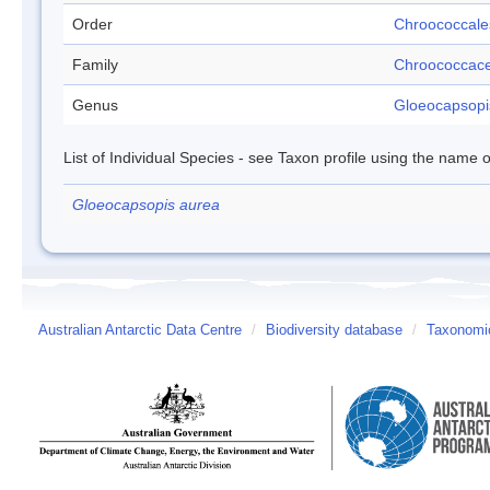
Order
Chroococcale
Family
Chroococcac
Genus
Gloeocapsopi
List of Individual Species - see Taxon profile using the name o
Gloeocapsopis aurea
Australian Antarctic Data Centre
/
Biodiversity database
/
Taxonomic