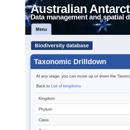
Australian Antarct
Data management and spatial d
Menu
Biodiversity database
Taxonomic Drilldown
At any stage, you can move up or down the Taxon
Back to
List of kingdoms
Kingdom
Phylum
Class