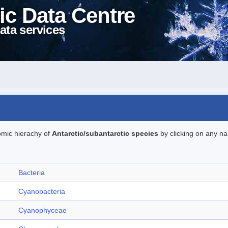
ic Data Centre
ata services
omic hierachy of
Antarctic/subantarctic species
by clicking on any na
Bacteria
Cyanobacteria
Cyanophyceae