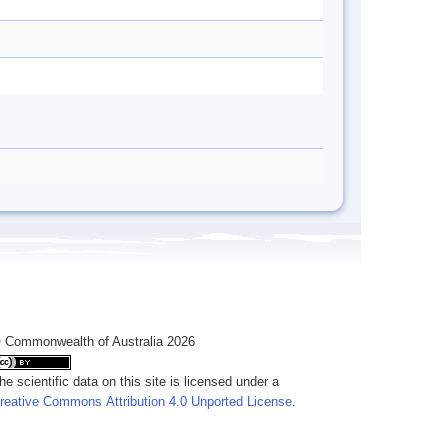
 Commonwealth of Australia 2026
he scientific data on this site is licensed under a
reative Commons Attribution 4.0 Unported License
.