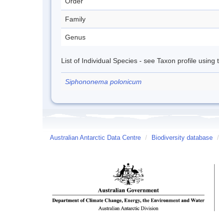
Order
Family
Genus
List of Individual Species - see Taxon profile using
Siphononema polonicum
Australian Antarctic Data Centre
/
Biodiversity database
/