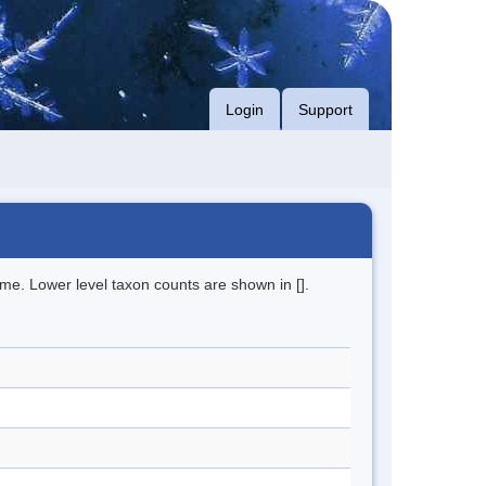
Login
Support
me. Lower level taxon counts are shown in [].