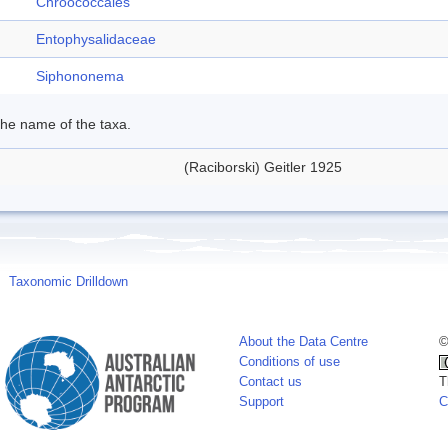
Chroococcales
Entophysalidaceae
Siphononema
 the name of the taxa.
(Raciborski) Geitler 1925
Taxonomic Drilldown
About the Data Centre
©
Conditions of use
Contact us
T
Support
C