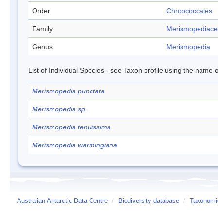
Order
Chroococcales
Family
Merismopediace
Genus
Merismopedia
List of Individual Species - see Taxon profile using the name o
Merismopedia punctata
Merismopedia sp.
Merismopedia tenuissima
Merismopedia warmingiana
Australian Antarctic Data Centre
/
Biodiversity database
/
Taxonomic