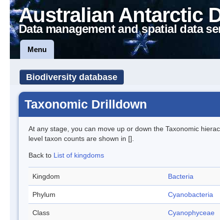
Australian Antarctic 
Data management and spatial data se
Menu
Biodiversity database
Taxonomic Drilldown
At any stage, you can move up or down the Taxonomic hiera
level taxon counts are shown in [].
Back to
List of kingdoms
Kingdom
Bacteria
Phylum
Cyanobacteria
Class
Cyanophyceae